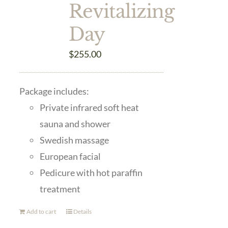
Revitalizing
Day
$
255.00
Package includes:
Private infrared soft heat
sauna and shower
Swedish massage
European facial
Pedicure with hot paraffin
treatment
Add to cart
Details