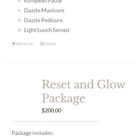
European Facial
Dazzle Manicure
Dazzle Pedicure
Light Lunch Served
Add to cart
Details
Reset and Glow
Package
$
200.00
Package includes: