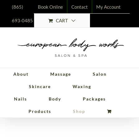
Skip
(865)
Book Online
Contact
My Account
to
CART
693-0485
content
About
Massage
Salon
Skincare
Waxing
Nails
Body
Packages
Packages
Products
Shop