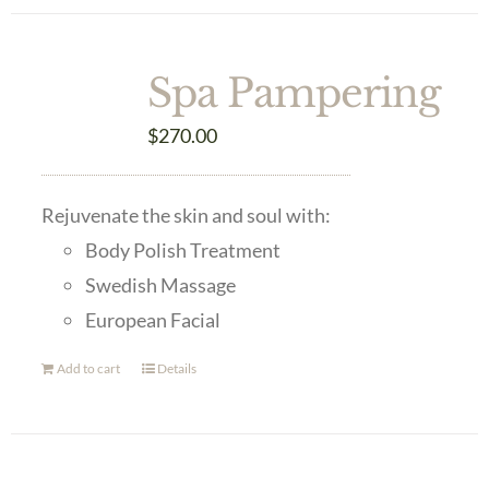
Spa Pampering
$
270.00
Rejuvenate the skin and soul with:
Body Polish Treatment
Swedish Massage
European Facial
Add to cart
Details