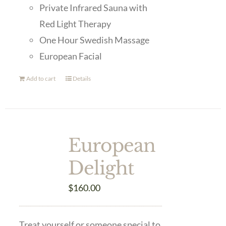
Private Infrared Sauna with
Red Light Therapy
One Hour Swedish Massage
European Facial
Add to cart
Details
European
Delight
$
160.00
Treat yourself or someone special to