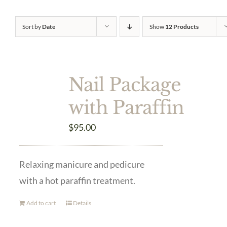
Sort by
Date
Show
12 Products
Nail Package
with Paraffin
$
95.00
Relaxing manicure and pedicure
with a hot paraffin treatment.
Add to cart
Details