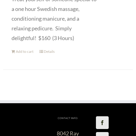
a one hour Swedish massage,
conditioning manicure, and a
relaxing pedicure. Simply
delightful! $160 (3 Hours)
Add to cart
Details
CONTACT INFO:
8042 Ray