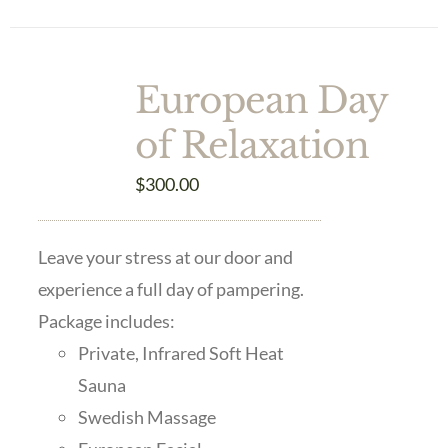
European Day
of Relaxation
$
300.00
Leave your stress at our door and
experience a full day of pampering.
Package includes:
Private, Infrared Soft Heat
Sauna
Swedish Massage