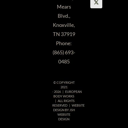
Mears
Blvd.,
Knoxville,
TN 37919
Phone:
(865) 693-
0485
© COPYRIGHT
2021
-
2026 | EUROPEAN
BODY WORKS
| ALL RIGHTS
RESERVED | WEBSITE
DESIGN BY
JSH
WEBSITE
DESIGN