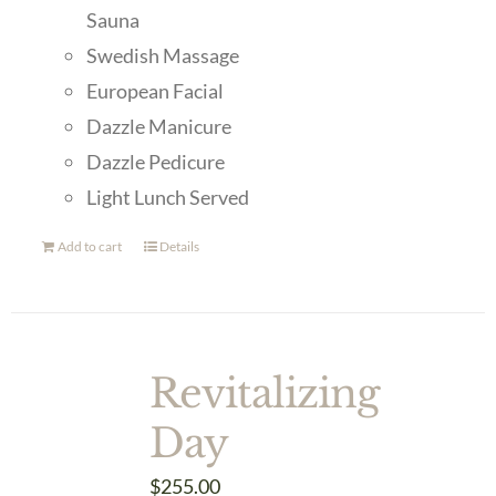
Sauna
Swedish Massage
European Facial
Dazzle Manicure
Dazzle Pedicure
Light Lunch Served
Add to cart
Details
Revitalizing
Day
$
255.00