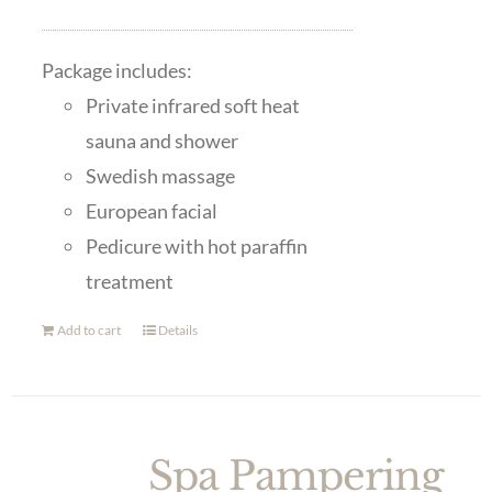
Package includes:
Private infrared soft heat
sauna and shower
Swedish massage
European facial
Pedicure with hot paraffin
treatment
Add to cart
Details
Spa Pampering