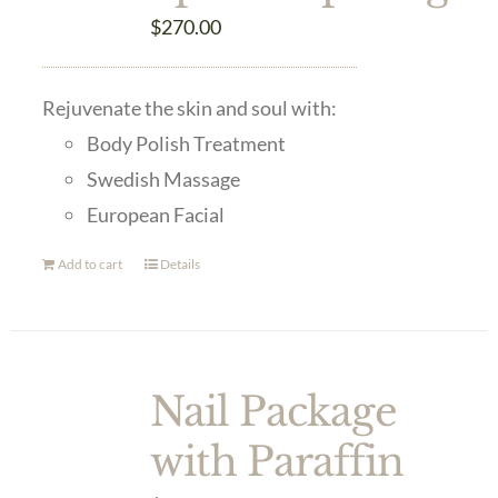
$
270.00
Rejuvenate the skin and soul with:
Body Polish Treatment
Swedish Massage
European Facial
Add to cart
Details
Nail Package
with Paraffin