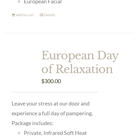
European Facial
Add to cart
Details
European Day
of Relaxation
$
300.00
Leave your stress at our door and
experience a full day of pampering.
Package includes:
Private, Infrared Soft Heat