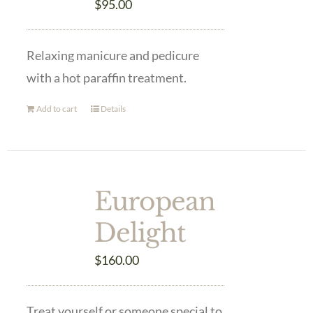
$
95.00
Relaxing manicure and pedicure
with a hot paraffin treatment.
Add to cart
Details
European
Delight
$
160.00
Treat yourself or someone special to