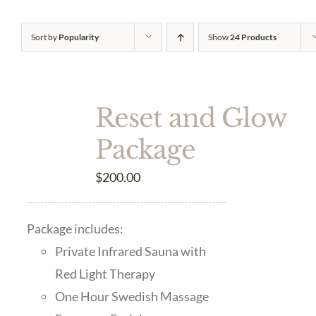
Sort by
Popularity
Show
24 Products
Reset and Glow
Package
$
200.00
Package includes:
Private Infrared Sauna with
Red Light Therapy
One Hour Swedish Massage