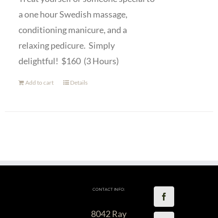
a one hour Swedish massage,
conditioning manicure, and a
relaxing pedicure. Simply
delightful! $160 (3 Hours)
Add to cart
Details
CONTACT INFO:
8042 Ray