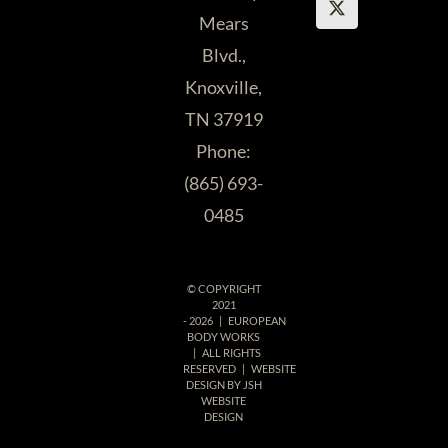
Mears
Blvd.,
Knoxville,
TN 37919
Phone:
(865) 693-
0485
© COPYRIGHT
2021
-
2026 | EUROPEAN
BODY WORKS
| ALL RIGHTS
RESERVED | WEBSITE
DESIGN BY
JSH
WEBSITE
DESIGN