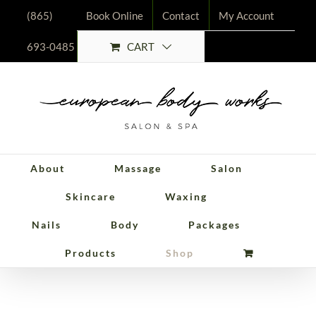
Skip
(865)
Book Online
Contact
My Account
to
CART
693-0485
content
About
Massage
Salon
Skincare
Waxing
Nails
Body
Packages
Packages
Products
Shop