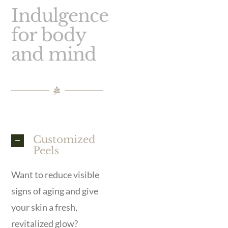
Indulgence
for body
and mind
Customized
Peels
Want to reduce visible
signs of aging and give
your skin a fresh,
revitalized glow?