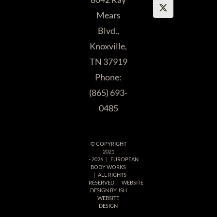
Mears
Katherine R.
Blvd.,
Knoxville,
TN 37919
Phone:
(865) 693-
0485
© COPYRIGHT
2021
-
2026 | EUROPEAN
BODY WORKS
| ALL RIGHTS
RESERVED | WEBSITE
DESIGN BY
JSH
WEBSITE
DESIGN