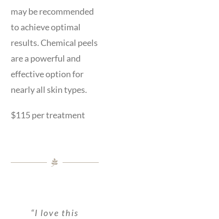
may be recommended
to achieve optimal
results. Chemical peels
are a powerful and
effective option for
nearly all skin types.
$115 per treatment
“Massage was
“I have been
“Absolutely
“I love this
“I had an