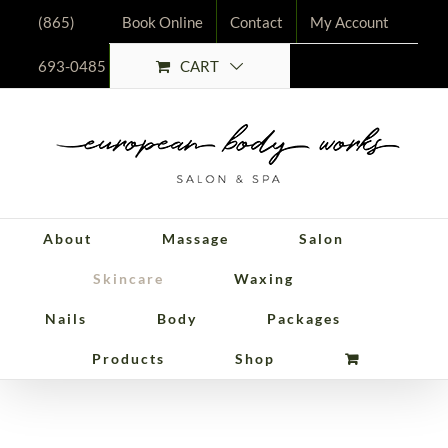
Skip
(865)
Book Online
Contact
My Account
to
CART
693-0485
content
About
Massage
Salon
Skincare
Waxing
Nails
Body
Packages
Customized
Products
Shop
Peels