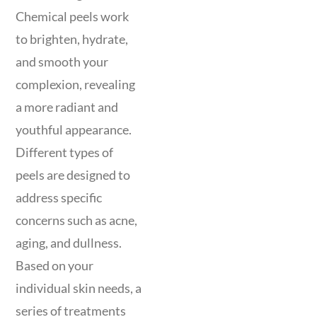
Chemical peels work
to brighten, hydrate,
and smooth your
complexion, revealing
a more radiant and
youthful appearance.
Different types of
peels are designed to
address specific
concerns such as acne,
aging, and dullness.
Based on your
individual skin needs, a
series of treatments