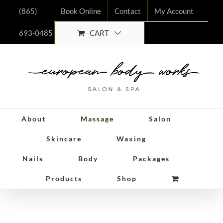
Skip
(865)
Book Online
Contact
My Account
to
CART
693-0485
content
About
Massage
Salon
Skincare
Waxing
Nails
Body
Packages
Packages
Products
Shop