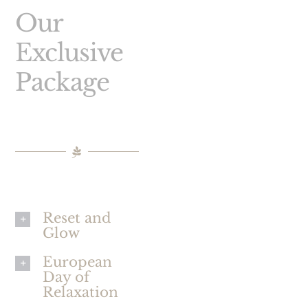
Our
Exclusive
Package
Reset and
Glow
European
Day of
Relaxation