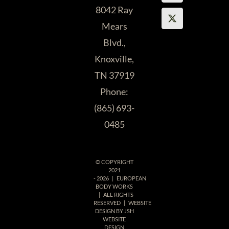
and pedis.
ASAP!
8042 Ray
They give
Mears
excellent,
Blvd.,
Andrea M.
personalized
Knoxville,
customer
TN 37919
service.
Phone:
Easily, the
(865) 693-
best in
0485
Knoxville!”
© COPYRIGHT
Katherine R.
2021
-
2026 | EUROPEAN
BODY WORKS
| ALL RIGHTS
RESERVED | WEBSITE
DESIGN BY
JSH
WEBSITE
DESIGN