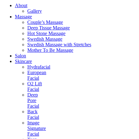
About
Gallery
Massage
Couple’s Massage
Deep Tissue Massage
Hot Stone Massage
Swedish Massage
Swedish Massage with Stretches
Mother To Be Massage
Salon
Skincare
Hydrafacial
European
Facial
O2 Lift
Facial
Deep
Pore
Facial
Back
Facial
Image
Signature
Facial