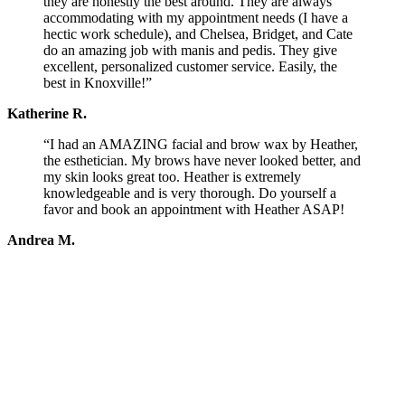
they are honestly the best around. They are always
accommodating with my appointment needs (I have a
hectic work schedule), and Chelsea, Bridget, and Cate
do an amazing job with manis and pedis. They give
excellent, personalized customer service. Easily, the
best in Knoxville!”
Katherine R.
“I had an AMAZING facial and brow wax by Heather,
the esthetician. My brows have never looked better, and
my skin looks great too. Heather is extremely
knowledgeable and is very thorough. Do yourself a
favor and book an appointment with Heather ASAP!
Andrea M.