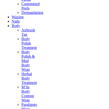
Customized
Peels
Dermaplaning
Waxing
Nails
Body
Airbrush
Tan
Body
Polish
Treatment
Body
Polish &
Mud
Body
Wrap
Herbal
Body
Treatment
M’lis
Body
Contour
Wrap
Parafango
Wrap