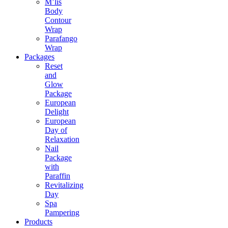
M’lis
Body
Contour
Wrap
Parafango
Wrap
Packages
Reset
and
Glow
Package
European
Delight
European
Day of
Relaxation
Nail
Package
with
Paraffin
Revitalizing
Day
Spa
Pampering
Products