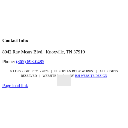
Contact Info:
8042 Ray Mears Blvd., Knoxville, TN 37919
Phone:
(865) 693-0485
© COPYRIGHT 2021 -
2026 | EUROPEAN BODY WORKS
| ALL RIGHTS
RESERVED | WEBSITE DESIGN BY
JSH WEBSITE DESIGN
Page load link
Go
to
Top