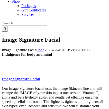
Shop
Packages
Gift Certificates
Services
Search
for:
Image Signature Facial
Image Signature Facial
John
2025-04-10T19:58:05+00:00
Indulgence for body and mind
Image Signature Facial
Our Image Signature Facial uses the Image Skincare line and will
change the IMAGE of your skin in just one session. Vitamin C,
alpha and beta hydroxy acids, and gentle yet effective enzymes
speed up cellular turnover. This lightens, tightens and brightens all
skin types; even Rosacea and sensitive. We will customize your