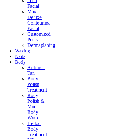
Teen
Facial
Max
Deluxe
Contouring
Facial
Customized
Peels
Dermaplaning
Waxing
Nails
Body
Airbrush
Tan
Body
Polish
Treatment
Body
Polish &
Mud
Body
Wrap
Herbal
Body
Treatment