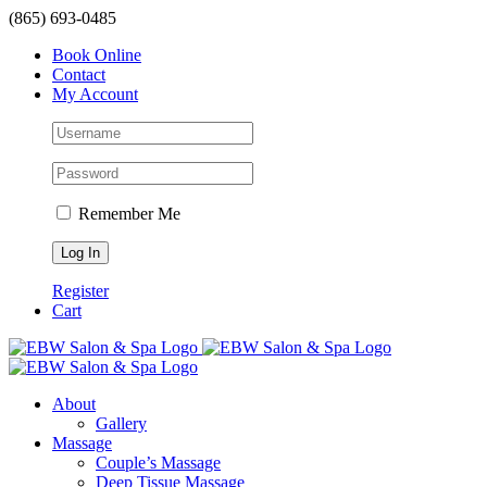
Skip
(865) 693-0485
to
Book Online
content
Contact
My Account
Remember Me
Register
Cart
About
Gallery
Massage
Couple’s Massage
Deep Tissue Massage