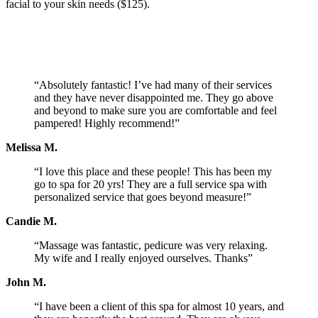
facial to your skin needs ($125).
“Absolutely fantastic! I’ve had many of their services
and they have never disappointed me. They go above
and beyond to make sure you are comfortable and feel
pampered! Highly recommend!”
Melissa M.
“I love this place and these people! This has been my
go to spa for 20 yrs! They are a full service spa with
personalized service that goes beyond measure!”
Candie M.
“Massage was fantastic, pedicure was very relaxing.
My wife and I really enjoyed ourselves. Thanks”
John M.
“I have been a client of this spa for almost 10 years, and