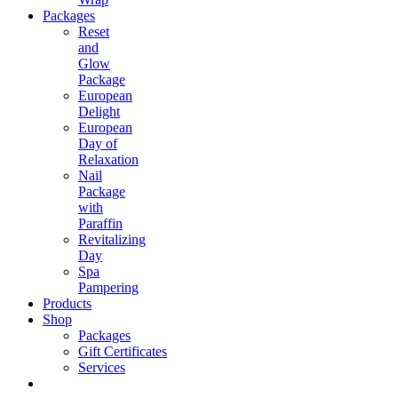
Packages
Reset
and
Glow
Package
European
Delight
European
Day of
Relaxation
Nail
Package
with
Paraffin
Revitalizing
Day
Spa
Pampering
Products
Shop
Packages
Gift Certificates
Services