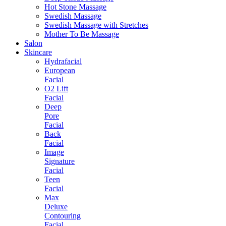
Hot Stone Massage
Swedish Massage
Swedish Massage with Stretches
Mother To Be Massage
Salon
Skincare
Hydrafacial
European
Facial
O2 Lift
Facial
Deep
Pore
Facial
Back
Facial
Image
Signature
Facial
Teen
Facial
Max
Deluxe
Contouring
Facial