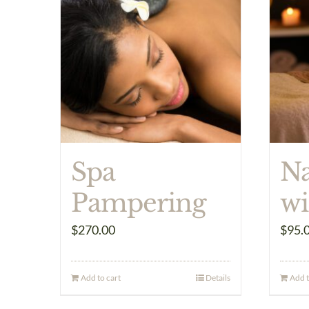
Spa
Na
Pampering
wi
$
270.00
$
95.
Add to cart
Details
Add t