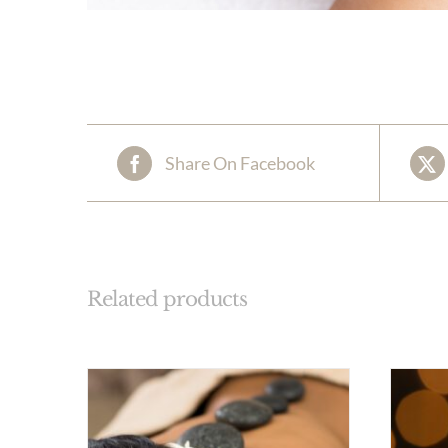
Share On Facebook
Related products