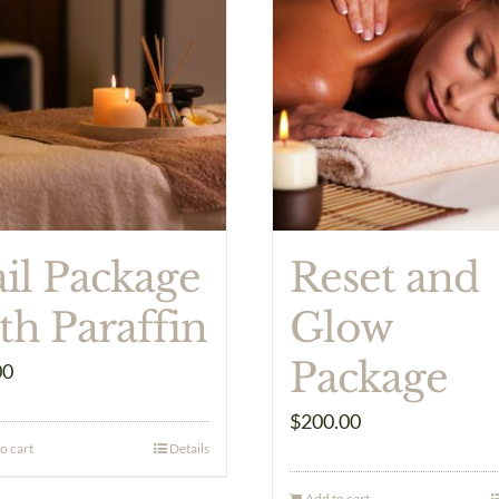
il Package
Reset and
th Paraffin
Glow
Package
00
$
200.00
o cart
Details
Add to cart