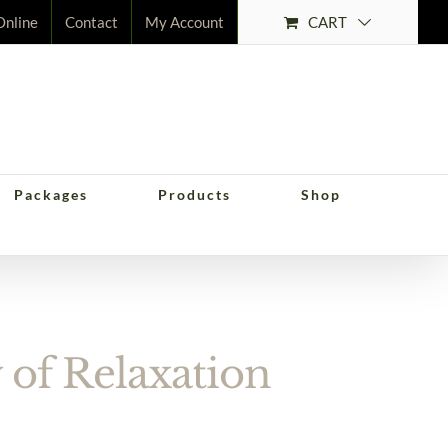
CART
Online
Contact
My Account
Packages
Products
Shop
ation
of Relaxation