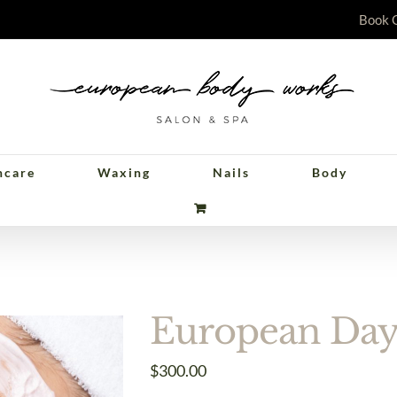
Book 
ncare
Waxing
Nails
Body
pean Day of Relax
European Day 
$
300.00