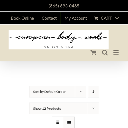
Skip
(865) 693-0485
to
CART
Book Online
Contact
My Account
content
Shop
Sort by
Default Order
Show
12 Products