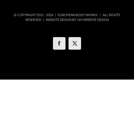
© COPYRIGHT 2021 -
2026 | EUROPEAN BODY WORKS
| ALL RIGHTS
RESERVED | WEBSITE DESIGN BY
JSH WEBSITE DESIGN