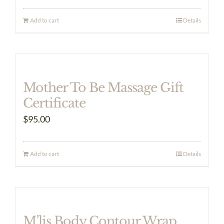
Add to cart
Details
Mother To Be Massage Gift
Certificate
$
95.00
Add to cart
Details
M’lis Body Contour Wrap