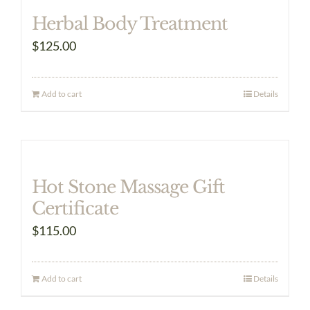
Herbal Body Treatment
$
125.00
Add to cart
Details
Hot Stone Massage Gift
Certificate
$
115.00
Add to cart
Details