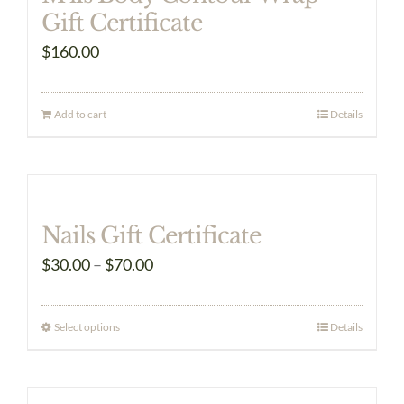
Gift Certificate
$
160.00
Add to cart
Details
Nails Gift Certificate
Price
$
30.00
–
$
70.00
range:
$30.00
Select options
Details
This
through
product
$70.00
has