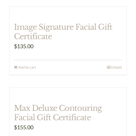
Image Signature Facial Gift
Certificate
$
135.00
Add to cart
Details
Max Deluxe Contouring
Facial Gift Certificate
$
155.00