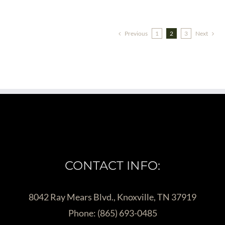
Previous
1
2
3
Next
CONTACT INFO:
8042 Ray Mears Blvd., Knoxville, TN 37919
Phone:
(865) 693-0485