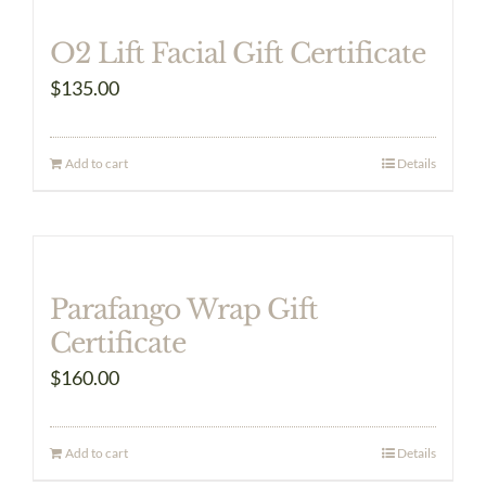
multiple
O2 Lift Facial Gift Certificate
variants.
$
135.00
The
options
may
Add to cart
Details
be
chosen
on
the
Parafango Wrap Gift
product
Certificate
page
$
160.00
Add to cart
Details