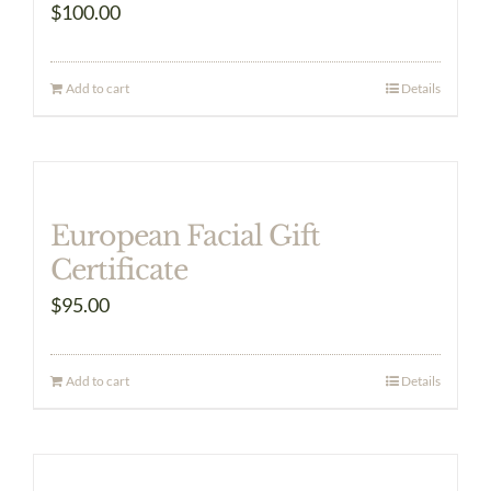
$
100.00
Add to cart
Details
European Facial Gift
Certificate
$
95.00
Add to cart
Details