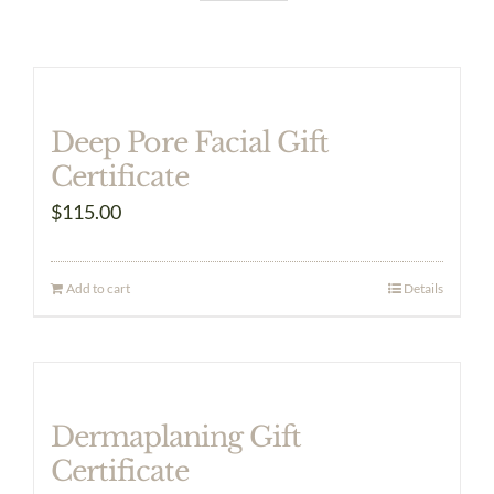
Deep Pore Facial Gift
Certificate
$
115.00
Add to cart
Details
Dermaplaning Gift
Certificate